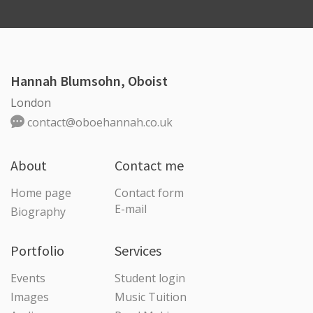
Hannah Blumsohn, Oboist
London
contact@oboehannah.co.uk
About
Contact me
Home page
Contact form
E-mail
Biography
Portfolio
Services
Events
Student login
Images
Music Tuition