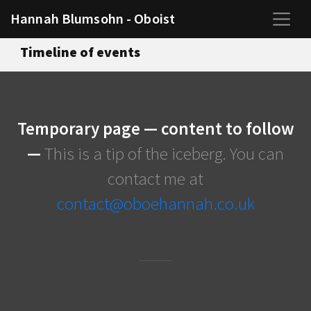
Hannah Blumsohn - Oboist
Timeline of events
Temporary page — content to follow
—
This is a tip of the iceberg. You can
contact me at
contact@oboehannah.co.uk