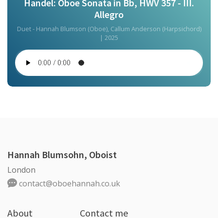
Handel: Oboe Sonata in Bb, HWV 357 - III.
Allegro
Duet - Hannah Blumson (Oboe), Callum Anderson (Harpsichord)
| 2025
Hannah Blumsohn, Oboist
London
contact@oboehannah.co.uk
About
Contact me