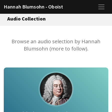
Hannah Blumsohn - Oboist
Audio Collection
Browse an audio selection by Hannah
Blumsohn (more to follow).